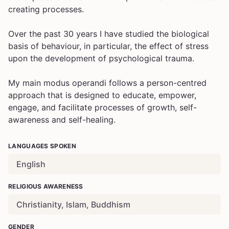
creating processes.
Over the past 30 years I have studied the biological
basis of behaviour, in particular, the effect of stress
upon the development of psychological trauma.
My main modus operandi follows a person-centred
approach that is designed to educate, empower,
engage, and facilitate processes of growth, self-
awareness and self-healing.
LANGUAGES SPOKEN
English
RELIGIOUS AWARENESS
Christianity, Islam, Buddhism
GENDER