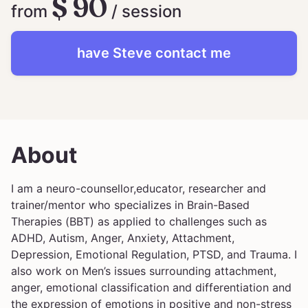
$ 90
from
/ session
have
Steve
contact me
About
I am a neuro-counsellor,educator, researcher and
trainer/mentor who specializes in Brain-Based
Therapies (BBT) as applied to challenges such as
ADHD, Autism, Anger, Anxiety, Attachment,
Depression, Emotional Regulation, PTSD, and Trauma. I
also work on Men’s issues surrounding attachment,
anger, emotional classification and differentiation and
the expression of emotions in positive and non-stress