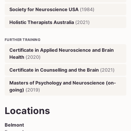
Society for Neuroscience USA
(
1984
)
Holistic Therapists Australia
(
2021
)
FURTHER TRAINING
Certificate in Applied Neuroscience and Brain
Health
(
2020
)
Certificate in Counselling and the Brain
(
2021
)
Masters of Psychology and Neuroscience (on-
going)
(
2019
)
Locations
Belmont