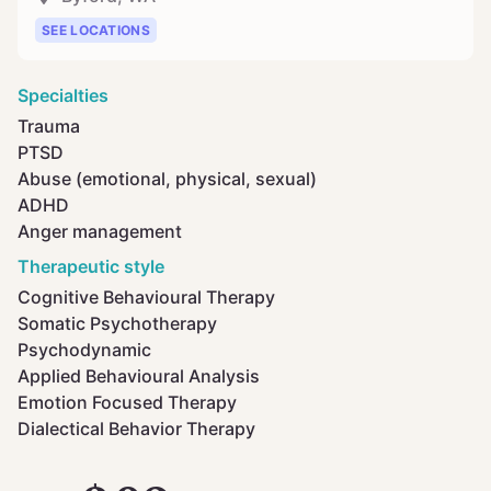
SEE LOCATIONS
Specialties
Trauma
PTSD
Abuse (emotional, physical, sexual)
ADHD
Anger management
Therapeutic style
Cognitive Behavioural Therapy
Somatic Psychotherapy
Psychodynamic
Applied Behavioural Analysis
Emotion Focused Therapy
Dialectical Behavior Therapy