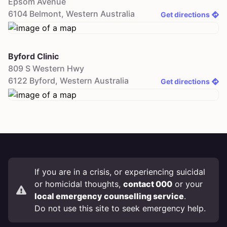
Epsom Avenue
6104
Belmont
,
Western Australia
Get directions
Byford Clinic
809 S Western Hwy
6122
Byford
,
Western Australia
Get directions
If you are in a crisis, or experiencing suicidal
or homicidal thoughts,
contact 000
or your
local emergency counselling service
.
Do not use this site to seek emergency help.