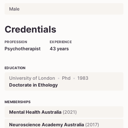
Male
Credentials
PROFESSION
EXPERIENCE
Psychotherapist
43
years
EDUCATION
University of London
•
Phd
•
1983
Doctorate in Ethology
MEMBERSHIPS
Mental Health Australia
(
2021
)
Neuroscience Academy Australia
(
2017
)