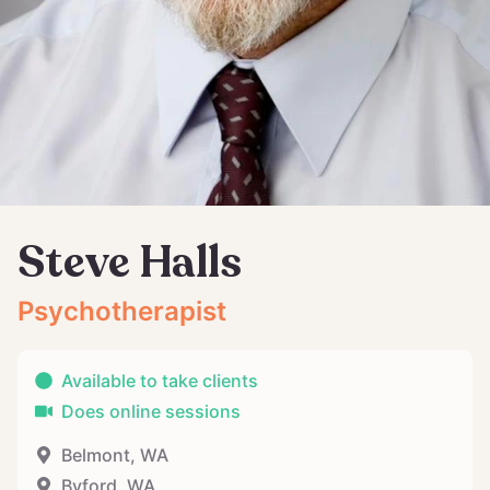
Steve Halls
Psychotherapist
Available to take clients
Does online sessions
Belmont
,
WA
Byford
,
WA