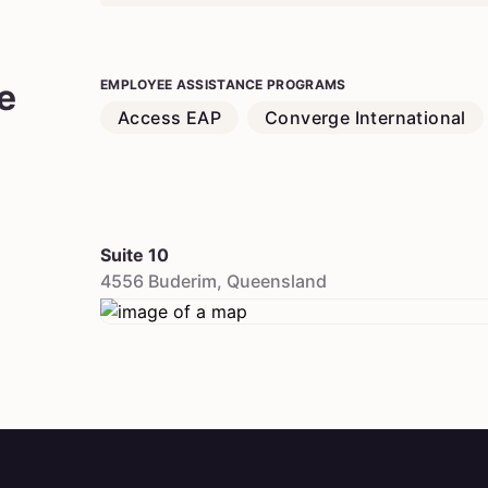
e
EMPLOYEE ASSISTANCE PROGRAMS
Access EAP
Converge International
Suite 10
4556
Buderim
,
Queensland