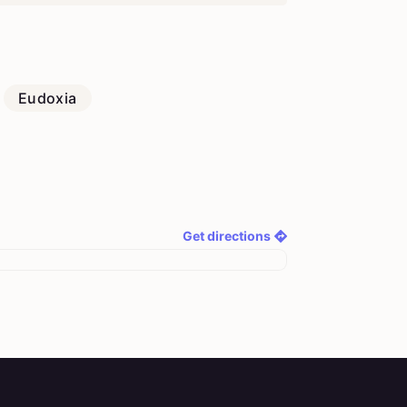
Eudoxia
Get directions