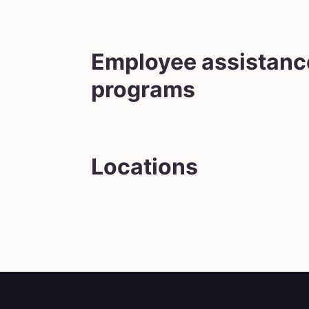
Employee assistanc
programs
Locations