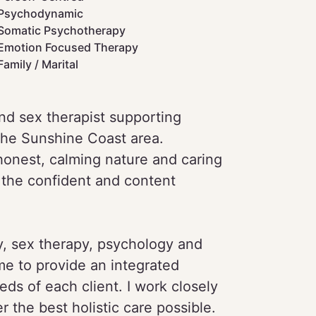
Psychodynamic
Somatic Psychotherapy
Emotion Focused Therapy
Family / Marital
nd sex therapist supporting
the Sunshine Coast area.
 honest, calming nature and caring
 the confident and content
y, sex therapy, psychology and
me to provide an integrated
ds of each client. I work closely
r the best holistic care possible.