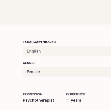
LANGUAGES SPOKEN
English
GENDER
Female
PROFESSION
EXPERIENCE
Psychotherapist
11
years