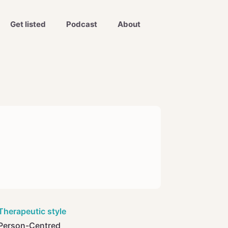
Get listed
Podcast
About
Therapeutic style
Person-Centred