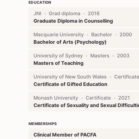
EDUCATION
JNI
•
Grad diploma
•
2016
Graduate Diploma in Counselling
Macquarie University
•
Bachelor
•
2000
Bachelor of Arts (Psychology)
University of Sydney
•
Masters
•
2003
Masters of Teaching
University of New South Wales
•
Certificat
Certificate of Gifted Education
Monash University
•
Certificate
•
2021
Certificate of Sexuality and Sexual Difficult
MEMBERSHIPS
Clinical Member of PACFA