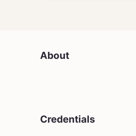
About
Credentials