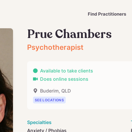
Find Practitioners
Prue Chambers
Psychotherapist
Available to take clients
Does online sessions
Buderim
,
QLD
SEE LOCATIONS
Specialties
Anxiety / Phobias