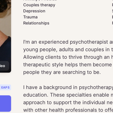
Couples therapy
Depression
Trauma
Relationships
I'm an experienced psychotherapist a
young people, adults and couples in 
Allowing clients to thrive through an
therapeutic style helps them become
deo
people they are searching to be.
I have a background in psychotherap
E EAPS
education. These specialties enable 
approach to support the individual nee
with other health professionals to offe