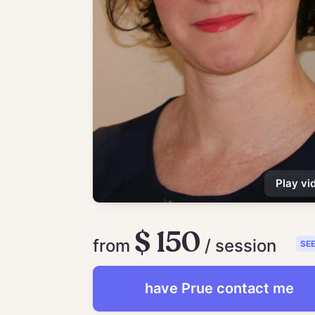
Play vi
$ 150
from
/ session
SE
have
Prue
contact me