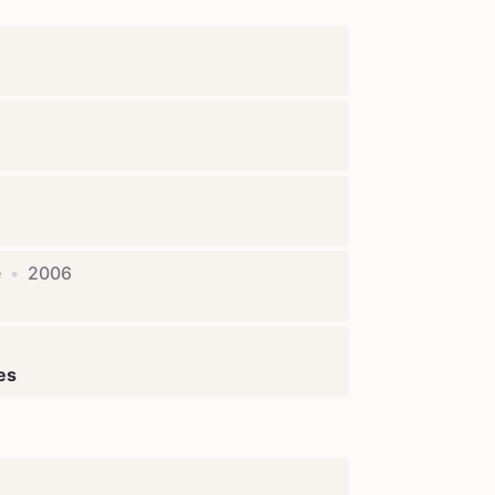
e
•
2006
ies