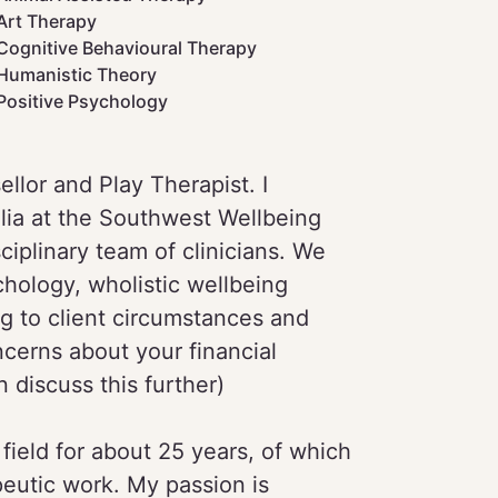
Art Therapy
Cognitive Behavioural Therapy
Humanistic Theory
Positive Psychology
llor and Play Therapist. I
lia at the Southwest Wellbeing
ciplinary team of clinicians. We
hology, wholistic wellbeing
g to client circumstances and
ncerns about your financial
 discuss this further)
ield for about 25 years, of which
peutic work. My passion is