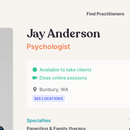
Find Practitioners
Jay Anderson
Psychologist
Available to take clients
Does online sessions
Bunbury
,
WA
SEE LOCATIONS
Specialties
Parenting & Family therapy