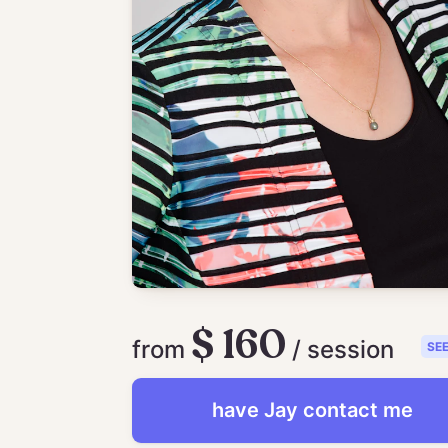
$ 160
from
/ session
SE
have
Jay
contact me