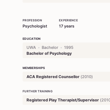
PROFESSION
EXPERIENCE
Psychologist
17
years
EDUCATION
UWA
•
Bachelor
•
1995
Bachelor of Psychology
MEMBERSHIPS
ACA Registered Counsellor
(
2010
)
FURTHER TRAINING
Registered Play Therapist/Supervisor
(
201