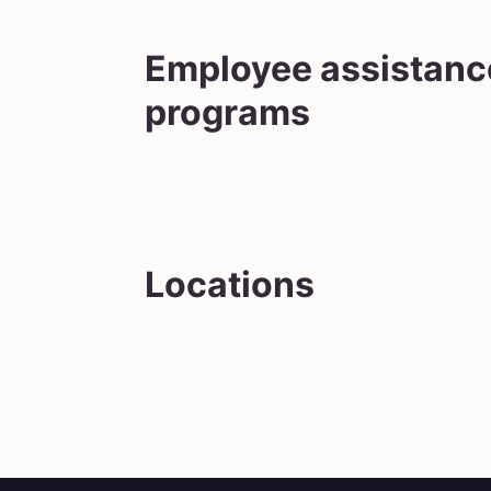
Employee assistanc
programs
Locations