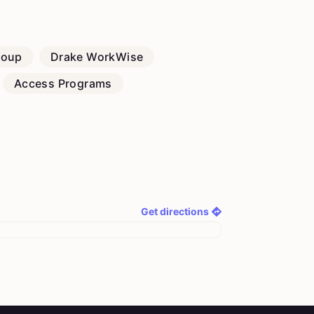
roup
Drake WorkWise
Access Programs
Get directions