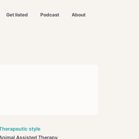
Get listed
Podcast
About
Therapeutic style
Animal Assisted Therapy