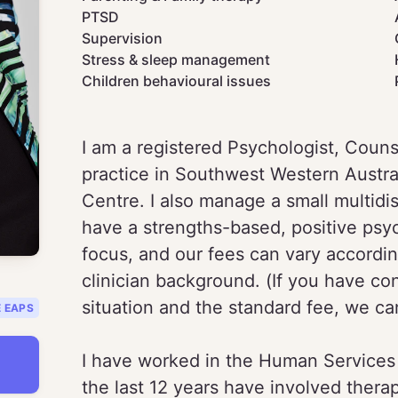
PTSD
Supervision
Stress & sleep management
Children behavioural issues
I am a registered Psychologist, Counse
practice in Southwest Western Austra
Centre. I also manage a small multidis
have a strengths-based, positive psyc
focus, and our fees can vary accordin
clinician background. (If you have co
situation and the standard fee, we can
E EAPS
I have worked in the Human Services f
the last 12 years have involved thera