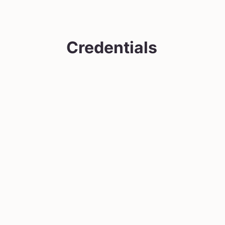
Credentials