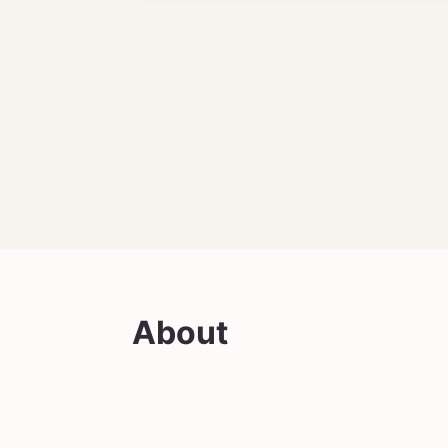
About