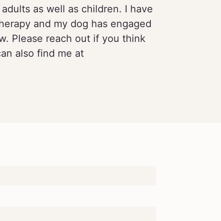
adults as well as children. I have
d Therapy and my dog has engaged
w. Please reach out if you think
can also find me at