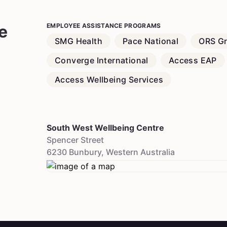
e
EMPLOYEE ASSISTANCE PROGRAMS
SMG Health
Pace National
ORS G
Converge International
Access EAP
Access Wellbeing Services
South West Wellbeing Centre
Spencer Street
6230
Bunbury
,
Western Australia