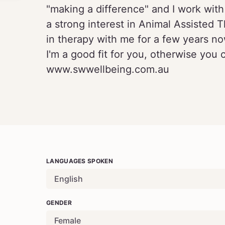
"making a difference" and I work with 
a strong interest in Animal Assiste
in therapy with me for a few years no
I'm a good fit for you, otherwise you 
www.swwellbeing.com.au
LANGUAGES SPOKEN
English
GENDER
Female