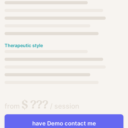
Therapeutic style
$ ???
from
/ session
have
Demo
contact me