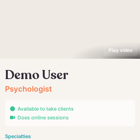
Play video
Demo User
Psychologist
Available to take clients
Does online sessions
Specialties