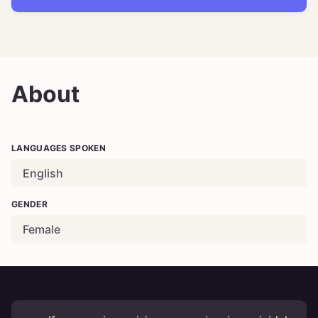
About
LANGUAGES SPOKEN
English
GENDER
Female