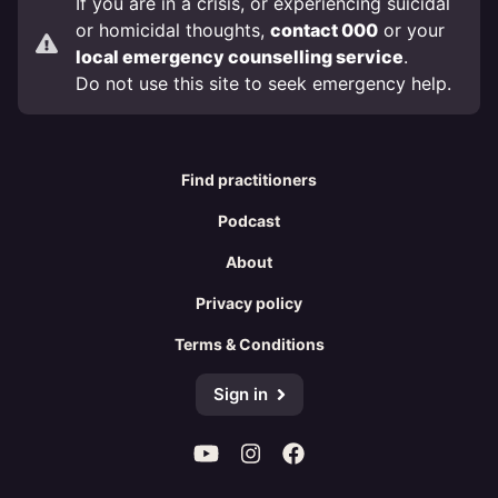
If you are in a crisis, or experiencing suicidal
or homicidal thoughts,
contact 000
or your
local emergency counselling service
.
Do not use this site to seek emergency help.
Find practitioners
Podcast
About
Privacy policy
Terms & Conditions
Sign in