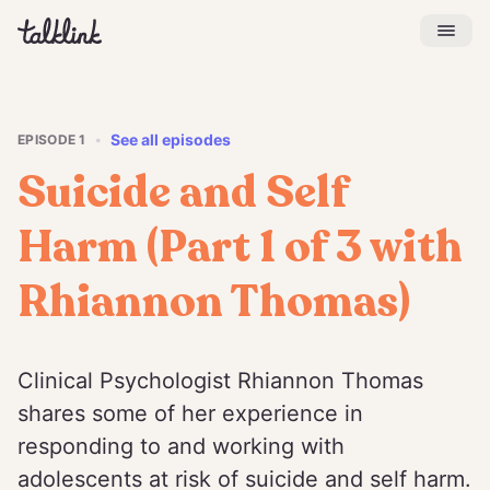
See all episodes
EPISODE
1
•
Suicide and Self
Harm (Part 1 of 3 with
Rhiannon Thomas)
Clinical Psychologist Rhiannon Thomas
shares some of her experience in
responding to and working with
adolescents at risk of suicide and self harm.