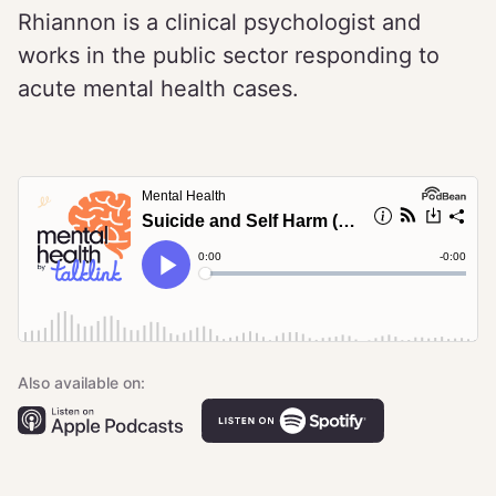
Rhiannon is a clinical psychologist and
works in the public sector responding to
acute mental health cases.
Also available on: