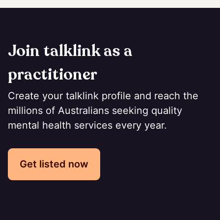
Join talklink as a
practitioner
Create your talklink profile and reach the
millions of Australians seeking quality
mental health services every year.
Get listed now