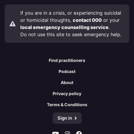
If you are in a crisis, or experiencing suicidal
or homicidal thoughts,
contact 000
or your
local emergency counselling service
.
Do not use this site to seek emergency help.
Find practitioners
Podcast
About
Privacy policy
Terms & Conditions
Sign in