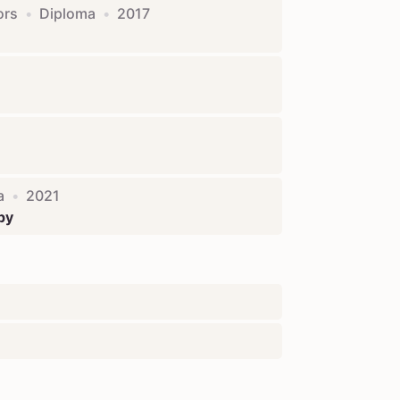
ors
•
Diploma
•
2017
a
•
2021
py