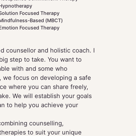
Hypnotherapy
Solution Focused Therapy
Mindfulness-Based (MBCT)
Emotion Focused Therapy
ed counsellor and holistic coach. I
big step to take. You want to
able with and some who
n, we focus on developing a safe
ce where you can share freely,
ke. We will establish your goals
lan to help you achieve your
 combining counselling,
herapies to suit your unique