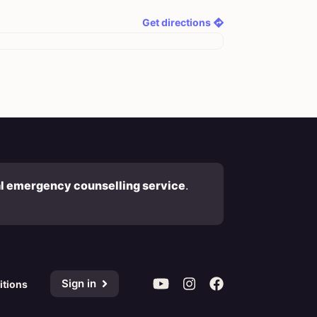
Get directions
al emergency counselling service
.
Sign in
itions