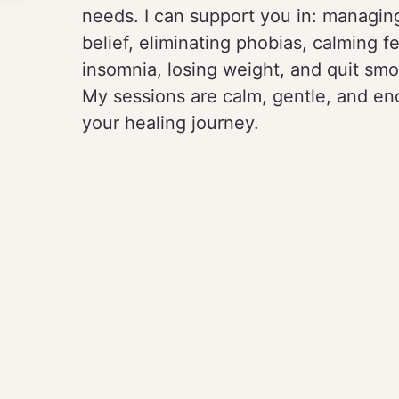
needs. I can support you in: managing
belief, eliminating phobias, calming fe
insomnia, losing weight, and quit smo
My sessions are calm, gentle, and enc
your healing journey.