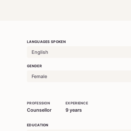
LANGUAGES SPOKEN
English
GENDER
Female
PROFESSION
EXPERIENCE
Counsellor
9
years
EDUCATION