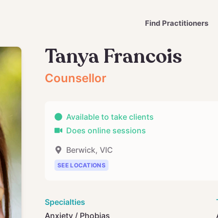
Find Practitioners
Tanya Francois
Counsellor
Available to take clients
Does online sessions
Berwick
,
VIC
SEE LOCATIONS
Specialties
Anxiety / Phobias