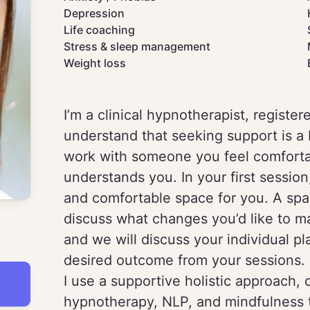
Depression
Life coaching
Stress & sleep management
Weight loss
I’m a clinical hypnotherapist, register
understand that seeking support is a 
work with someone you feel comfort
understands you. In your first sessio
and comfortable space for you. A spa
discuss what changes you’d like to ma
and we will discuss your individual p
desired outcome from your sessions.
I use a supportive holistic approach,
hypnotherapy, NLP, and mindfulness t