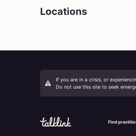
Locations
If you are in a crisis, or experienc
Do not use this site to seek emerg
Find practiti