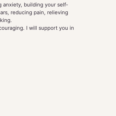
 anxiety, building your self-
ars, reducing pain, relieving
king.
ouraging. I will support you in