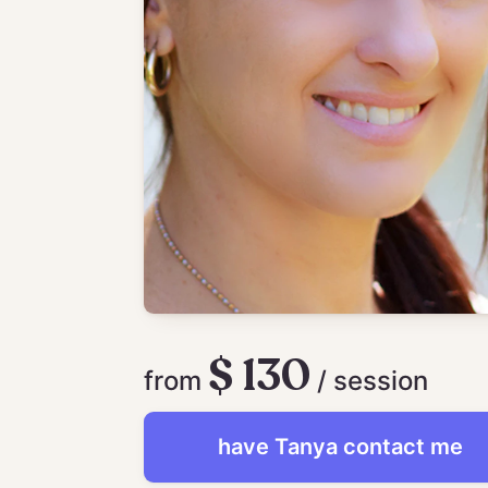
$ 130
from
/ session
have
Tanya
contact me