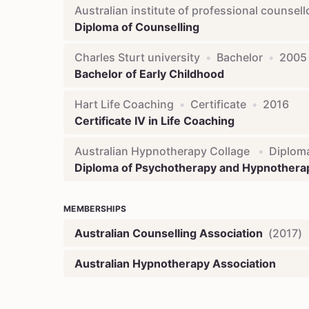
Australian institute of professional counsell
Diploma of Counselling
Charles Sturt university
•
Bachelor
•
2005
Bachelor of Early Childhood
Hart Life Coaching
•
Certificate
•
2016
Certificate IV in Life Coaching
Australian Hypnotherapy Collage
•
Diplom
Diploma of Psychotherapy and Hypnothera
MEMBERSHIPS
Australian Counselling Association
(
2017
)
Australian Hypnotherapy Association