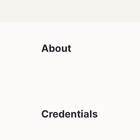
About
Credentials