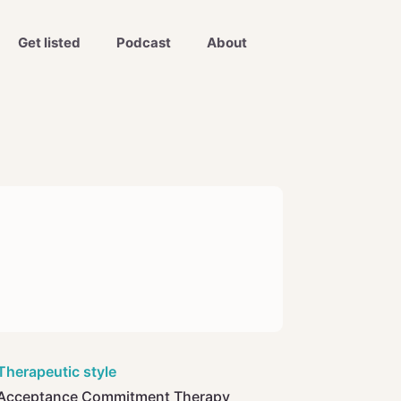
Get listed
Podcast
About
Therapeutic style
Acceptance Commitment Therapy