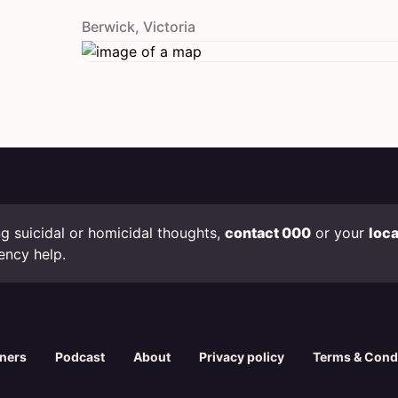
Berwick
,
Victoria
ing suicidal or homicidal thoughts,
contact 000
or your
loc
ency help.
oners
Podcast
About
Privacy policy
Terms & Cond