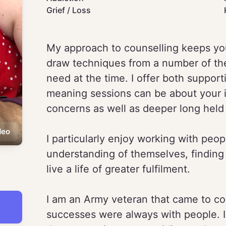
Grief / Loss
My approach to counselling keeps you 
draw techniques from a number of th
need at the time. I offer both support
meaning sessions can be about your 
concerns as well as deeper long held 
deo
I particularly enjoy working with peo
understanding of themselves, finding
live a life of greater fulfilment.
I am an Army veteran that came to cou
successes were always with people. I