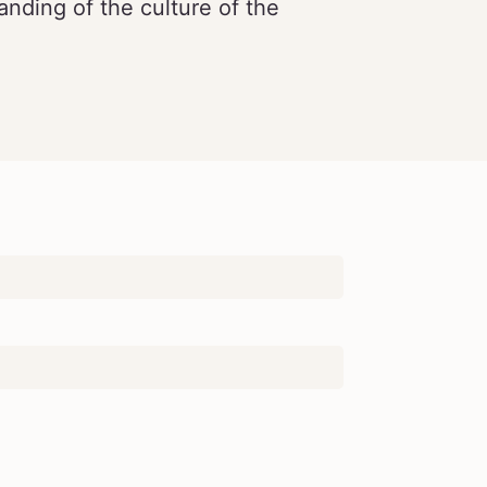
nding of the culture of the