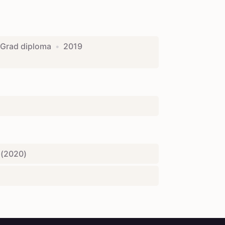
Grad diploma
•
2019
(
2020
)