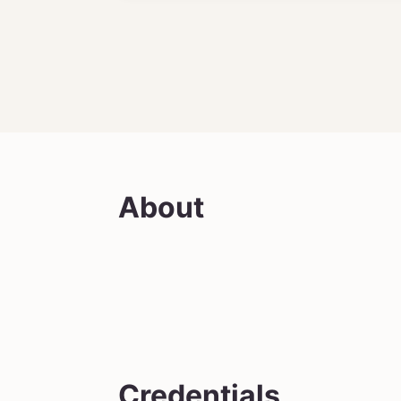
About
Credentials