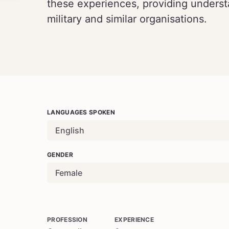
these experiences, providing understa
military and similar organisations.
LANGUAGES SPOKEN
English
GENDER
Female
PROFESSION
EXPERIENCE