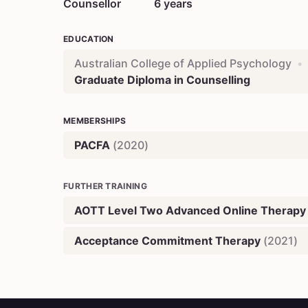
Counsellor
6
years
EDUCATION
Australian College of Applied Psychology
•
Graduate Diploma in Counselling
MEMBERSHIPS
PACFA
(
2020
)
FURTHER TRAINING
AOTT Level Two Advanced Online Therapy
Acceptance Commitment Therapy
(
2021
)