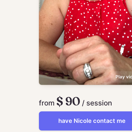
Play vi
$ 90
from
/ session
have
Nicole
contact me