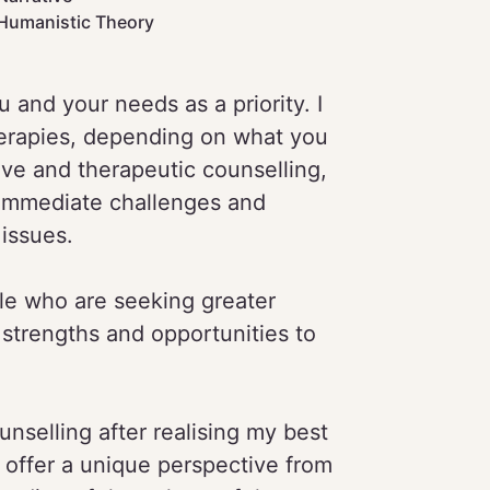
Humanistic Theory
and your needs as a priority. I
erapies, depending on what you
ive and therapeutic counselling,
immediate challenges and
issues.
ple who are seeking greater
 strengths and opportunities to
nselling after realising my best
 offer a unique perspective from