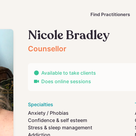
Find Practitioners
Nicole Bradley
Counsellor
Available to take clients
Does online sessions
Specialties
Anxiety / Phobias
Confidence & self esteem
Stress & sleep management
Addiction