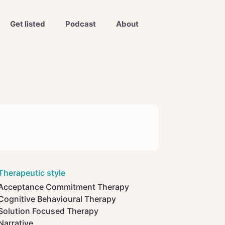
Get listed
Podcast
About
Therapeutic style
Acceptance Commitment Therapy
Cognitive Behavioural Therapy
Solution Focused Therapy
Narrative