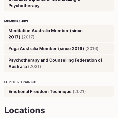
Psychotherapy
MEMBERSHIPS
Meditation Australia Member (since
2017)
(
2017
)
Yoga Australia Member (since 2016)
(
2016
)
Psychotherapy and Counselling Federation of
Australia
(
2021
)
FURTHER TRAINING
Emotional Freedom Technique
(
2021
)
Locations