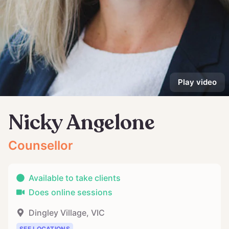
Play video
Nicky Angelone
Counsellor
Available to take clients
Does online sessions
Dingley Village
,
VIC
SEE LOCATIONS