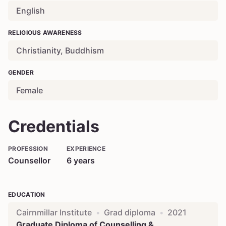
English
RELIGIOUS AWARENESS
Christianity, Buddhism
GENDER
Female
Credentials
PROFESSION
EXPERIENCE
Counsellor
6
years
EDUCATION
Cairnmillar Institute
•
Grad diploma
•
2021
Graduate Diploma of Counselling &