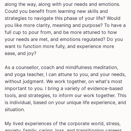
along the way, along with your needs and emotions.
Could you benefit from learning new skills and
strategies to navigate this phase of your life? Would
you like more clarity, meaning and purpose? To have a
full cup to pour from, and be more attuned to how
your needs are met, and emotions regulated? Do you
want to function more fully, and experience more
ease, and joy?
As a counsellor, coach and mindfulness meditation,
and yoga teacher, I can attune to you, and your needs,
without judgment. We work together, on what's most
important to you. I bring a variety of evidence-based
tools, and strategies, to inform our work together. This
is individual, based on your unique life experience, and
situation.
My lived experiences of the corporate world, stress,
anxiety, family, caring, loss, and transitioning careers,