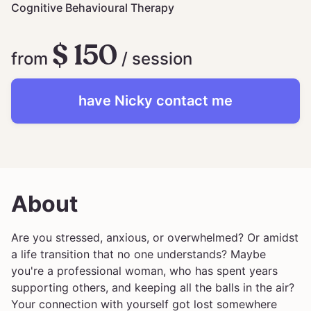
Cognitive Behavioural Therapy
$ 150
from
/ session
have
Nicky
contact me
About
Are you stressed, anxious, or overwhelmed? Or amidst
a life transition that no one understands? Maybe
you're a professional woman, who has spent years
supporting others, and keeping all the balls in the air?
Your connection with yourself got lost somewhere