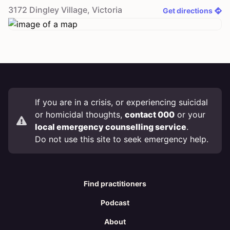
3172
Dingley Village
,
Victoria
Get directions
If you are in a crisis, or experiencing suicidal
or homicidal thoughts,
contact 000
or your
local emergency counselling service
.
Do not use this site to seek emergency help.
Find practitioners
Podcast
About