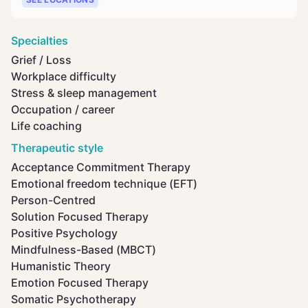
Specialties
Grief / Loss
Workplace difficulty
Stress & sleep management
Occupation / career
Life coaching
Therapeutic style
Acceptance Commitment Therapy
Emotional freedom technique (EFT)
Person-Centred
Solution Focused Therapy
Positive Psychology
Mindfulness-Based (MBCT)
Humanistic Theory
Emotion Focused Therapy
Somatic Psychotherapy