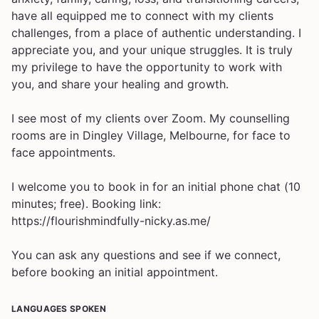
have all equipped me to connect with my clients
challenges, from a place of authentic understanding. I
appreciate you, and your unique struggles. It is truly
my privilege to have the opportunity to work with
you, and share your healing and growth.
I see most of my clients over Zoom. My counselling
rooms are in Dingley Village, Melbourne, for face to
face appointments.
I welcome you to book in for an initial phone chat (10
minutes; free). Booking link:
https://flourishmindfully-nicky.as.me/
You can ask any questions and see if we connect,
before booking an initial appointment.
LANGUAGES SPOKEN