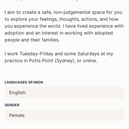
I aim to create a safe, non-judgemental space for you
to explore your feelings, thoughts, actions, and how
you experience the world. I have lived experience with
adoption and an interest in working with adopted
people and their families.
I work Tuesday-Friday and some Saturdays at my
practice in Potts Point (Sydney), or online.
LANGUAGES SPOKEN
English
GENDER
Female