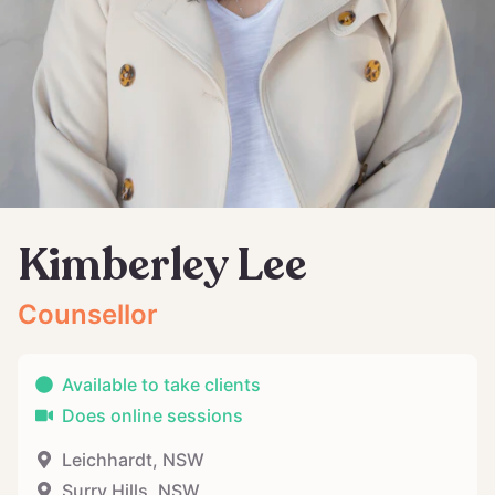
Kimberley Lee
Counsellor
Available to take clients
Does online sessions
Leichhardt
,
NSW
Surry Hills
,
NSW