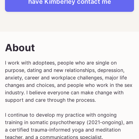
have
Kimberley
contact me
About
I work with adoptees, people who are single on
purpose, dating and new relationships, depression,
anxiety, career and workplace challenges, major life
changes and choices, and people who work in the sex
industry. I believe everyone can make change with
support and care through the process.
I continue to develop my practice with ongoing
training in somatic psychotherapy (2021-ongoing), am
a certified trauma-informed yoga and meditation
teacher, and a communications specialist.