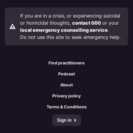
If you are in a crisis, or experiencing suicidal
or homicidal thoughts,
contact 000
or your
local emergency counselling service
.
Do not use this site to seek emergency help.
Find practitioners
Podcast
About
Privacy policy
Terms & Conditions
Sign in