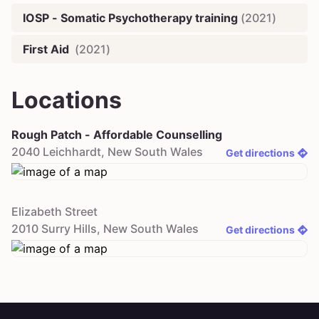
IOSP - Somatic Psychotherapy training
(
2021
)
First Aid
(
2021
)
Locations
Rough Patch - Affordable Counselling
2040
Leichhardt
,
New South Wales
Get directions
Elizabeth Street
2010
Surry Hills
,
New South Wales
Get directions