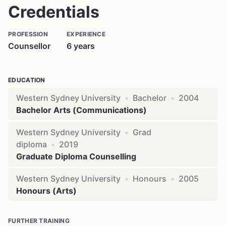
Credentials
PROFESSION
EXPERIENCE
Counsellor
6
years
EDUCATION
Western Sydney University
•
Bachelor
•
2004
Bachelor Arts (Communications)
Western Sydney University
•
Grad
diploma
•
2019
Graduate Diploma Counselling
Western Sydney University
•
Honours
•
2005
Honours (Arts)
FURTHER TRAINING