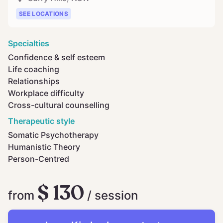
SEE LOCATIONS
Specialties
Confidence & self esteem
Life coaching
Relationships
Workplace difficulty
Cross-cultural counselling
Therapeutic style
Somatic Psychotherapy
Humanistic Theory
Person-Centred
$ 130
from
/ session