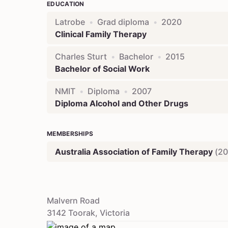
EDUCATION
Latrobe
•
Grad diploma
•
2020
Clinical Family Therapy
Charles Sturt
•
Bachelor
•
2015
Bachelor of Social Work
NMIT
•
Diploma
•
2007
Diploma Alcohol and Other Drugs
MEMBERSHIPS
Australia Association of Family Therapy
(
20
Malvern Road
3142
Toorak
,
Victoria