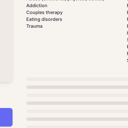
Addiction
Couples therapy
Eating disorders
Trauma