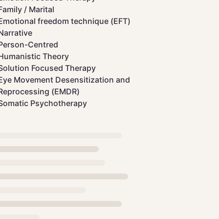
Family / Marital
Emotional freedom technique (EFT)
Narrative
Person-Centred
Humanistic Theory
Solution Focused Therapy
Eye Movement Desensitization and
Reprocessing (EMDR)
Somatic Psychotherapy