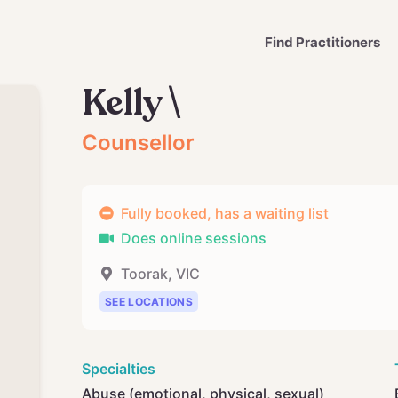
Find Practitioners
Kelly \
Counsellor
Fully booked, has a waiting list
Does online sessions
Toorak
,
VIC
SEE LOCATIONS
Specialties
Abuse (emotional, physical, sexual)