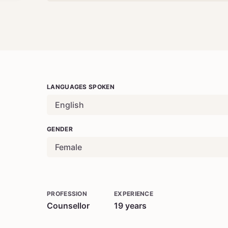
LANGUAGES SPOKEN
English
GENDER
Female
PROFESSION
EXPERIENCE
Counsellor
19
years