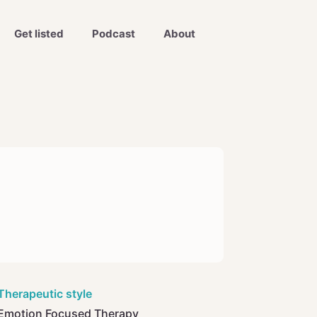
Get listed
Podcast
About
Therapeutic style
Emotion Focused Therapy