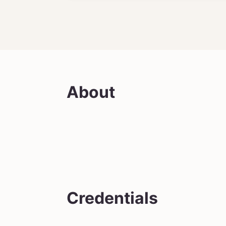
About
Credentials