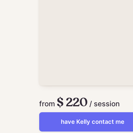
$ 220
from
/ session
have
Kelly
contact me