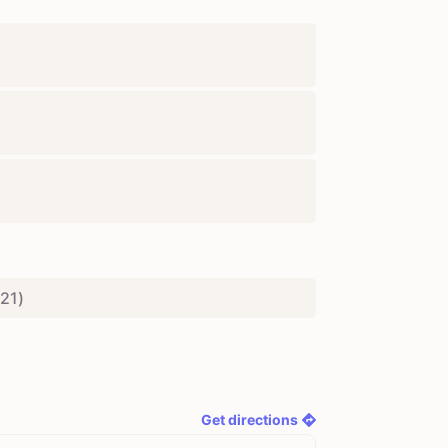
21
)
Get directions