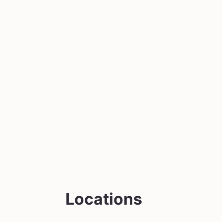
Locations