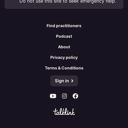
Do not use this site to seek emergency help.
Find practitioners
Podcast
About
Privacy policy
Terms & Conditions
Sign in