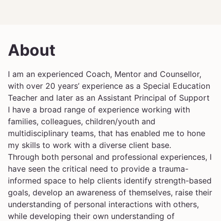
About
I am an experienced Coach, Mentor and Counsellor,
with over 20 years’ experience as a Special Education
Teacher and later as an Assistant Principal of Support
I have a broad range of experience working with
families, colleagues, children/youth and
multidisciplinary teams, that has enabled me to hone
my skills to work with a diverse client base.
Through both personal and professional experiences, I
have seen the critical need to provide a trauma-
informed space to help clients identify strength-based
goals, develop an awareness of themselves, raise their
understanding of personal interactions with others,
while developing their own understanding of