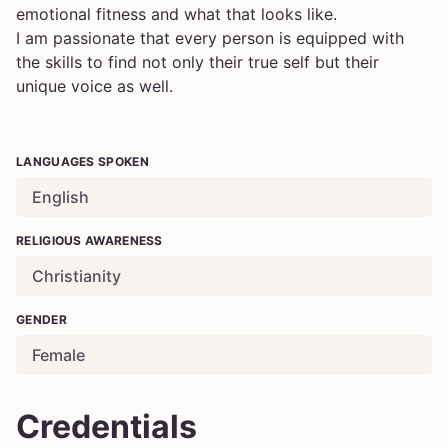
emotional fitness and what that looks like.
I am passionate that every person is equipped with
the skills to find not only their true self but their
unique voice as well.
LANGUAGES SPOKEN
English
RELIGIOUS AWARENESS
Christianity
GENDER
Female
Credentials