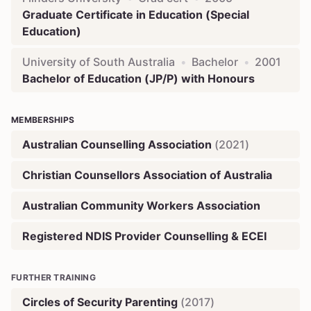
Graduate Certificate in Education (Special
Education)
University of South Australia
•
Bachelor
•
2001
Bachelor of Education (JP/P) with Honours
MEMBERSHIPS
Australian Counselling Association
(
2021
)
Christian Counsellors Association of Australia
Australian Community Workers Association
Registered NDIS Provider Counselling & ECEI
FURTHER TRAINING
Circles of Security Parenting
(
2017
)