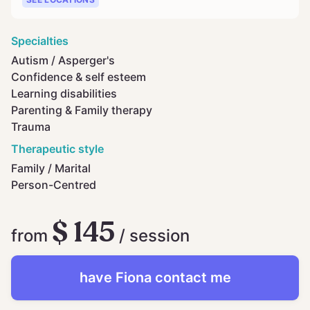
Specialties
Autism / Asperger's
Confidence & self esteem
Learning disabilities
Parenting & Family therapy
Trauma
Therapeutic style
Family / Marital
Person-Centred
$ 145
from
/ session
have
Fiona
contact me