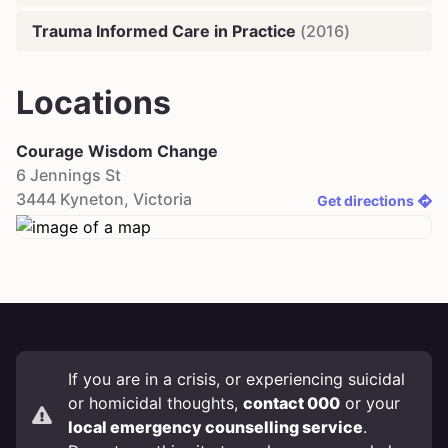
Trauma Informed Care in Practice
(
2016
)
Locations
Courage Wisdom Change
6 Jennings St
3444
Kyneton
,
Victoria
Get directions
If you are in a crisis, or experiencing suicidal
or homicidal thoughts,
contact 000
or your
local emergency counselling service
.