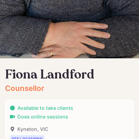
Fiona Landford
Counsellor
Available to take clients
Does online sessions
Kyneton
,
VIC
SEE LOCATIONS