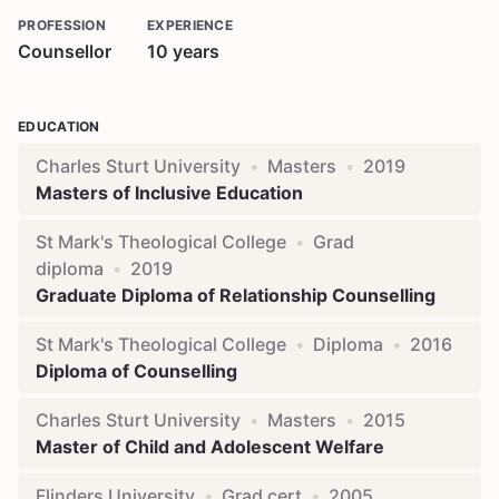
PROFESSION
EXPERIENCE
Counsellor
10
years
EDUCATION
Charles Sturt University
•
Masters
•
2019
Masters of Inclusive Education
St Mark's Theological College
•
Grad
diploma
•
2019
Graduate Diploma of Relationship Counselling
St Mark's Theological College
•
Diploma
•
2016
Diploma of Counselling
Charles Sturt University
•
Masters
•
2015
Master of Child and Adolescent Welfare
Flinders University
•
Grad cert
•
2005