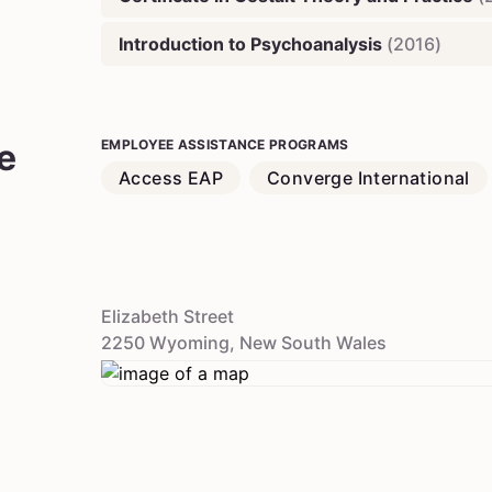
Introduction to Psychoanalysis
(
2016
)
e
EMPLOYEE ASSISTANCE PROGRAMS
Access EAP
Converge International
Elizabeth Street
2250
Wyoming
,
New South Wales