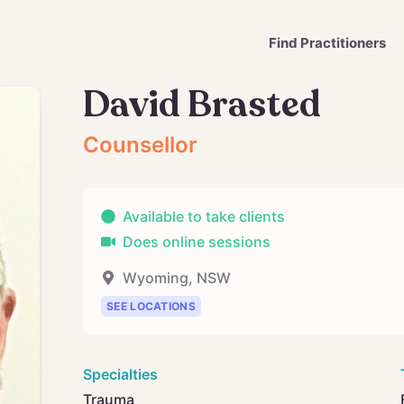
Find Practitioners
David Brasted
Counsellor
Available to take clients
Does online sessions
Wyoming
,
NSW
SEE LOCATIONS
Specialties
Trauma