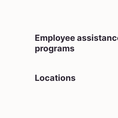
Employee assistanc
programs
Locations