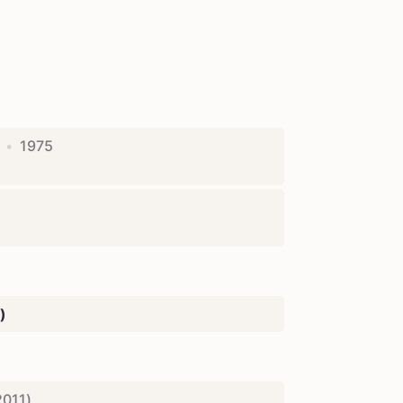
•
1975
)
2011
)