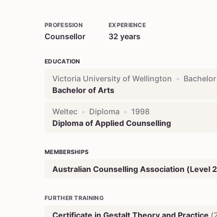
PROFESSION
EXPERIENCE
Counsellor
32
years
EDUCATION
Victoria University of Wellington
•
Bachelor
Bachelor of Arts
Weltec
•
Diploma
•
1998
Diploma of Applied Counselling
MEMBERSHIPS
Australian Counselling Association (Level 2
FURTHER TRAINING
Certificate in Gestalt Theory and Practice
(