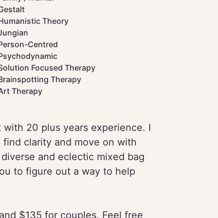
Gestalt
Humanistic Theory
Jungian
Person-Centred
Psychodynamic
Solution Focused Therapy
Brainspotting Therapy
Art Therapy
 with 20 plus years experience. I
 find clarity and move on with
a diverse and eclectic mixed bag
you to figure out a way to help
s and $135 for couples. Feel free