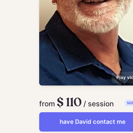
Play vi
$ 110
from
/ session
SE
have
David
contact me