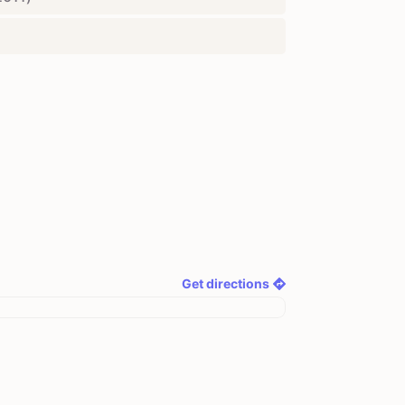
Get directions