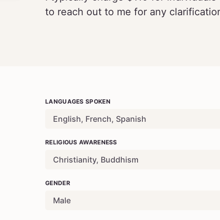
to reach out to me for any clarificatio
LANGUAGES SPOKEN
English
, French, Spanish
RELIGIOUS AWARENESS
Christianity, Buddhism
GENDER
Male