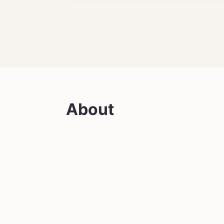
About