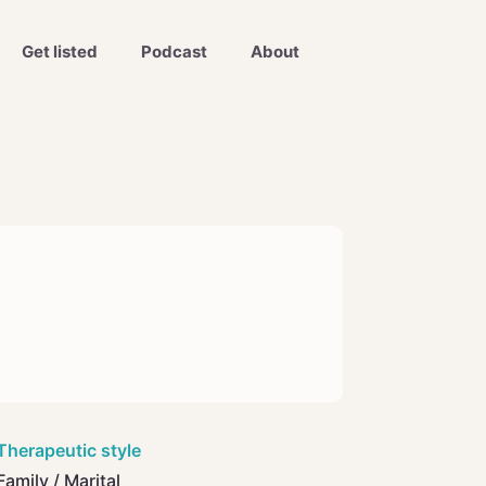
Get listed
Podcast
About
Therapeutic style
Family / Marital