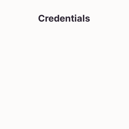
Credentials